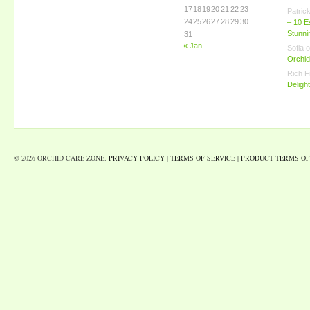
17
18
19
20
21
22
23
Patric
24
25
26
27
28
29
30
– 10 E
Stunn
31
« Jan
Sofia
o
Orchid
Rich F
Deligh
© 2026 ORCHID CARE ZONE.
PRIVACY POLICY
|
TERMS OF SERVICE
|
PRODUCT TERMS OF