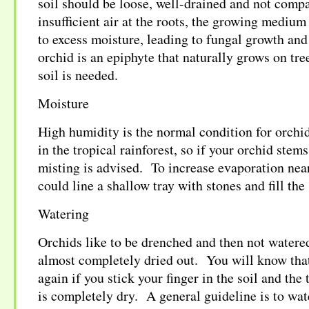
soil should be loose, well-drained and not compa
insufficient air at the roots, the growing medium
to excess moisture, leading to fungal growth and
orchid is an epiphyte that naturally grows on tre
soil is needed.
Moisture
High humidity is the normal condition for orchid
in the tropical rainforest, so if your orchid stem
misting is advised. To increase evaporation nea
could line a shallow tray with stones and fill the
Watering
Orchids like to be drenched and then not watered
almost completely dried out. You will know that 
again if you stick your finger in the soil and the 
is completely dry. A general guideline is to wa