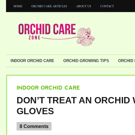
HOME
ORCHID CARE ARTICLES
ABOUT US
CONTACT
INDOOR ORCHID CARE
ORCHID GROWING TIPS
ORCHID
INDOOR
ORCHID
CARE
DON’T TREAT AN ORCHID 
GLOVES
8 Comments