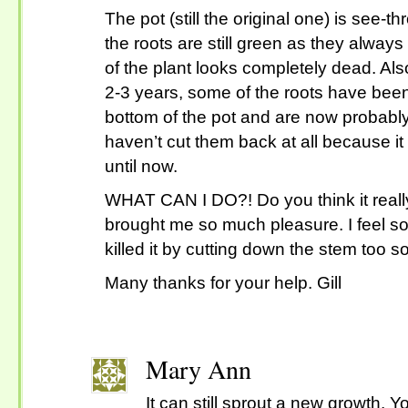
The pot (still the original one) is see-t
the roots are still green as they alway
of the plant looks completely dead. Also
2-3 years, some of the roots have been
bottom of the pot and are now probably
haven’t cut them back at all because i
until now.
WHAT CAN I DO?! Do you think it reall
brought me so much pleasure. I feel so
killed it by cutting down the stem too s
Many thanks for your help. Gill
Mary Ann
It can still sprout a new growth. 