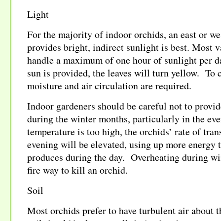
Light
For the majority of indoor orchids, an east or w
provides bright, indirect sunlight is best. Most v
handle a maximum of one hour of sunlight per d
sun is provided, the leaves will turn yellow. To
moisture and air circulation are required.
Indoor gardeners should be careful not to provi
during the winter months, particularly in the eve
temperature is too high, the orchids’ rate of tran
evening will be elevated, using up more energy t
produces during the day. Overheating during win
fire way to kill an orchid.
Soil
Most orchids prefer to have turbulent air about t