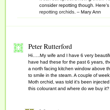
consider repotting though. Here’s 
repotting orchids
. – Mary Ann
Peter Rutterford
Hi…..My wife and I have 6 very beautif
have had these for the past 6 years, 
a north facing kitchen window above th
to smile in the steam. A couple of wee
Moth orchid, was told it’s been injected
this colourant and where do we buy it