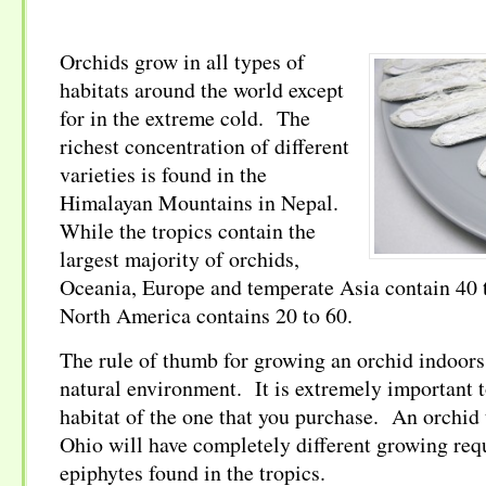
Orchids grow in all types of
habitats around the world except
for in the extreme cold. The
richest concentration of different
varieties is found in the
Himalayan Mountains in Nepal.
While the tropics contain the
largest majority of orchids,
Oceania, Europe and temperate Asia contain 40 
North America contains 20 to 60.
The rule of thumb for growing an orchid indoors 
natural environment. It is extremely important 
habitat of the one that you purchase. An orchid 
Ohio will have completely different growing req
epiphytes found in the tropics.