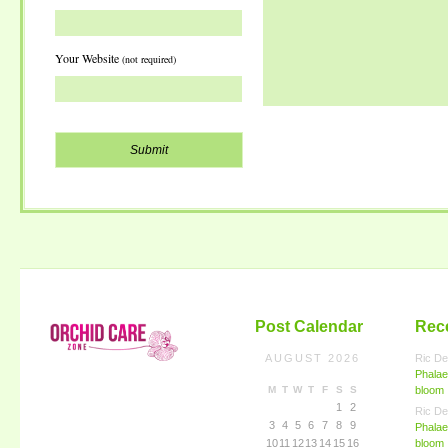
Your Website
(not required)
Post Calendar
Rec
AUGUST 2026
Ric De
Phalae
M
T
W
T
F
S
S
bloom
1
2
Ric De
3
4
5
6
7
8
9
Phalae
10
11
12
13
14
15
16
bloom