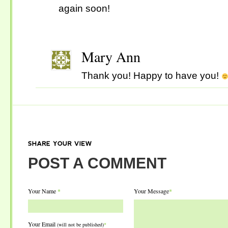
again soon!
Mary Ann
Thank you! Happy to have you!
SHARE
YOUR
VIEW
POST A COMMENT
Your Name
*
Your Message
*
Your Email
(will not be published)
*