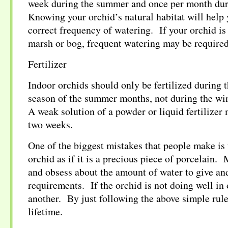
week during the summer and once per month dur
Knowing your orchid’s natural habitat will help 
correct frequency of watering. If your orchid is 
marsh or bog, frequent watering may be required
Fertilizer
Indoor orchids should only be fertilized during 
season of the summer months, not during the wi
A weak solution of a powder or liquid fertilizer
two weeks.
One of the biggest mistakes that people make is 
orchid as if it is a precious piece of porcelain
and obsess about the amount of water to give and
requirements. If the orchid is not doing well in 
another. By just following the above simple rules
lifetime.