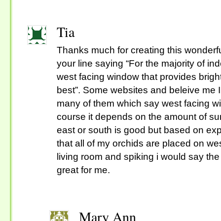
Tia
Thanks much for creating this wonderfu
your line saying “For the majority of in
west facing window that provides bright,
best”. Some websites and beleive me 
many of them which say west facing win
course it depends on the amount of sunli
east or south is good but based on exp
that all of my orchids are placed on we
living room and spiking i would say t
great for me.
Mary Ann