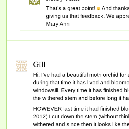
That’s a great point!
And thanks 
giving us that feedback. We appr
Mary Ann
Gill
Hi, I’ve had a beautiful moth orchid for
during that time it has lived and bloo
windowsill. Every time it has finished 
the withered stem and before long it h
HOWEVER last time it had finished bl
2012) I cut down the stem (without th
withered and since then it looks like t