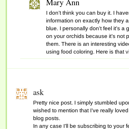
Mary Ann
I don’t think you can buy it. I have
information on exactly how they 
blue. I personally don’t feel it’s a
on your orchids because it’s not p
them. There is an interesting vid
using food coloring. Here is that
v
ask
Pretty nice post. I simply stumbled up
wished to mention that I’ve really love
blog posts.
In any case I’ll be subscribing to your 