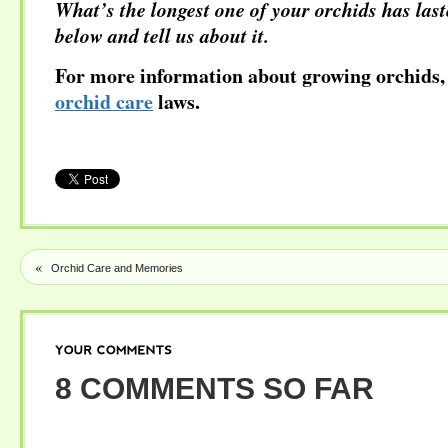
What’s the longest one of your orchids has la
below and tell us about it.
For more information about growing orchids, 
orchid care
laws.
«
Orchid Care and Memories
YOUR
COMMENTS
8 COMMENTS SO FAR