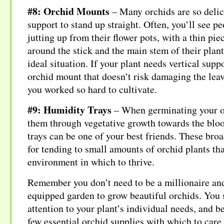
#8: Orchid Mounts
– Many orchids are so delic
support to stand up straight. Often, you’ll see pe
jutting up from their flower pots, with a thin piec
around the stick and the main stem of their plant.
ideal situation. If your plant needs vertical supp
orchid mount that doesn’t risk damaging the leav
you worked so hard to cultivate.
#9: Humidity Trays
– When germinating your or
them through vegetative growth towards the blo
trays can be one of your best friends. These broad
for tending to small amounts of orchid plants th
environment in which to thrive.
Remember you don’t need to be a millionaire and
equipped garden to grow beautiful orchids. You 
attention to your plant’s individual needs, and be
few essential orchid supplies with which to care