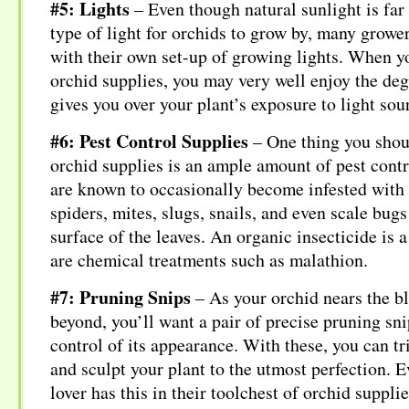
#5: Lights
– Even though natural sunlight is far
type of light for orchids to grow by, many growe
with their own set-up of growing lights. When 
orchid supplies, you may very well enjoy the deg
gives you over your plant’s exposure to light sou
#6: Pest Control Supplies
– One thing you shou
orchid supplies is an ample amount of pest cont
are known to occasionally become infested with 
spiders, mites, slugs, snails, and even scale bugs
surface of the leaves. An organic insecticide is 
are chemical treatments such as malathion.
#7: Pruning Snips
– As your orchid nears the b
beyond, you’ll want a pair of precise pruning snip
control of its appearance. With these, you can tr
and sculpt your plant to the utmost perfection. E
lover has this in their toolchest of orchid supplie