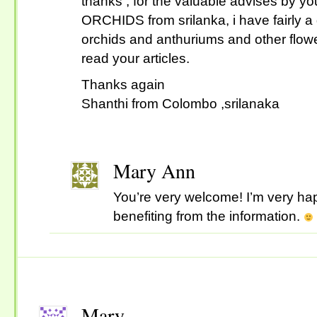
thanks , for the valuable advises by yo
ORCHIDS from srilanka, i have fairly a 
orchids and anthuriums and other flowe
read your articles.
Thanks again
Shanthi from Colombo ,srilanaka
Mary Ann
You’re very welcome! I’m very hap
benefiting from the information.
Mary