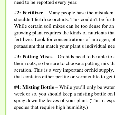
need to be repotted every year.
#2: Fertilizer
– Many people have the mistaken 
shouldn’t fertilize orchids. This couldn’t be furt
While certain soil mixes can be too dense for an 
growing plant requires the kinds of nutrients tha
fertilizer. Look for concentrations of nitrogen, 
potassium that match your plant’s individual nee
#3: Potting Mixes
– Orchids need to be able to c
their roots, so be sure to choose a potting mix t
aeration. This is a very important orchid supply
that contains either perlite or vermiculite to get
#4: Misting Bottle
– While you’ll only be water
week or so, you should keep a misting bottle on 
spray down the leaves of your plant. (This is espe
species that require high humidity.)