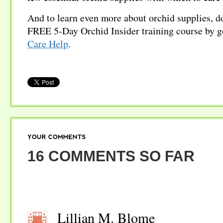
And to learn even more about orchid supplies, d
FREE 5-Day Orchid Insider training course by g
Care Help
.
YOUR
COMMENTS
16 COMMENTS SO FAR
Lillian M. Blome