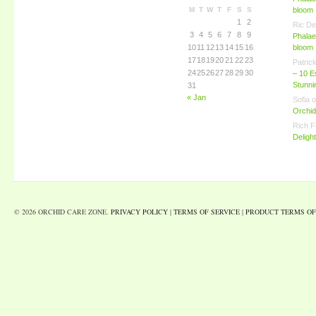
M
T
W
T
F
S
S
bloom
1
2
Ric De
3
4
5
6
7
8
9
Phalae
10
11
12
13
14
15
16
bloom
17
18
19
20
21
22
23
Patric
24
25
26
27
28
29
30
– 10 E
Stunn
31
« Jan
Sofia
o
Orchid
Rich F
Deligh
© 2026 ORCHID CARE ZONE.
PRIVACY POLICY
|
TERMS OF SERVICE
|
PRODUCT TERMS OF