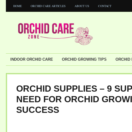
HOME
ORCHID CARE ARTICLES
ABOUT US
CONTACT
INDOOR ORCHID CARE
ORCHID GROWING TIPS
ORCHID
ORCHID SUPPLIES – 9 SU
NEED FOR ORCHID GROW
SUCCESS