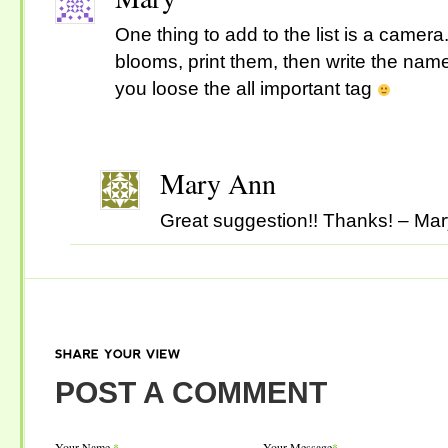
One thing to add to the list is a camera.
blooms, print them, then write the name
you loose the all important tag
Mary Ann
Great suggestion!! Thanks! – Ma
SHARE
YOUR
VIEW
POST A COMMENT
Your Name
*
Your Message
*