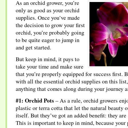
As an orchid grower, you’re
only as good as your orchid
supplies. Once you’ve made
the decision to grow your first
orchid, you’re probably going
to be quite eager to jump in
and get started.
But keep in mind, it pays to
take your time and make sure
that you’re properly equipped for success first.
with all the essential orchid supplies on this list
anything that comes along during your journey a
#1: Orchid Pots
– As a rule, orchid growers enjo
plastic or terra cotta that let the natural beauty 
itself. But they’ve got an added benefit: they are
This is important to keep in mind, because your 