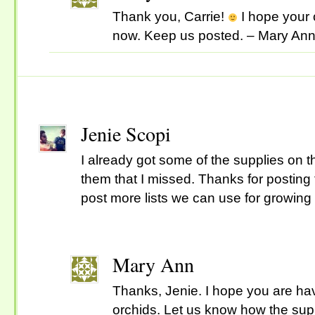
Thank you, Carrie!
I hope your 
now. Keep us posted. – Mary An
Jenie Scopi
I already got some of the supplies on the
them that I missed. Thanks for posting t
post more lists we can use for growing 
Mary Ann
Thanks, Jenie. I hope you are ha
orchids. Let us know how the sup