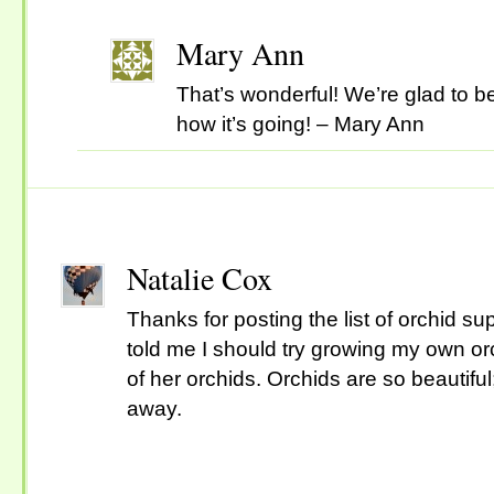
Mary Ann
That’s wonderful! We’re glad to b
how it’s going! – Mary Ann
Natalie Cox
Thanks for posting the list of orchid s
told me I should try growing my own or
of her orchids. Orchids are so beautiful
away.