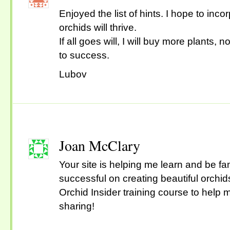
Enjoyed the list of hints. I hope to in
orchids will thrive.
If all goes will, I will buy more plants, 
to success.
Lubov
Joan McClary
Your site is helping me learn and be fa
successful on creating beautiful orchids.
Orchid Insider training course to help
sharing!