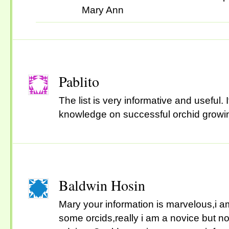
Mary Ann
Pablito
The list is very informative and useful
knowledge on successful orchid growi
Baldwin Hosin
Mary your information is marvelous,i am
some orcids,really i am a novice but not