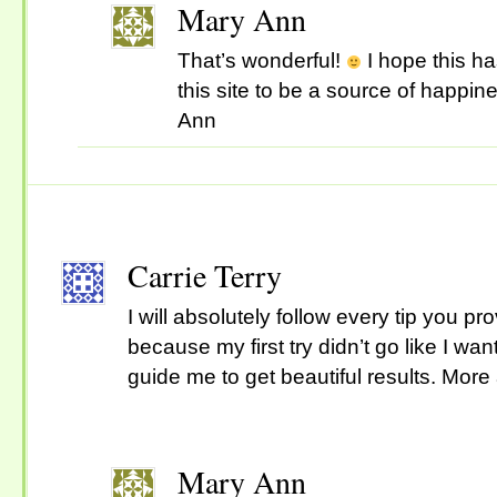
Mary Ann
That’s wonderful!
I hope this h
this site to be a source of happin
Ann
Carrie Terry
I will absolutely follow every tip you pr
because my first try didn’t go like I want 
guide me to get beautiful results. More 
Mary Ann