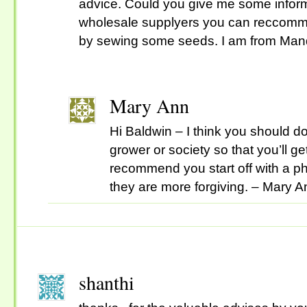
advice. Could you give me some infor
wholesale supplyers you can reccommen
by sewing some seeds. I am from Mand
Mary Ann
Hi Baldwin – I think you should do
grower or society so that you’ll get
recommend you start off with a 
they are more forgiving. – Mary A
shanthi