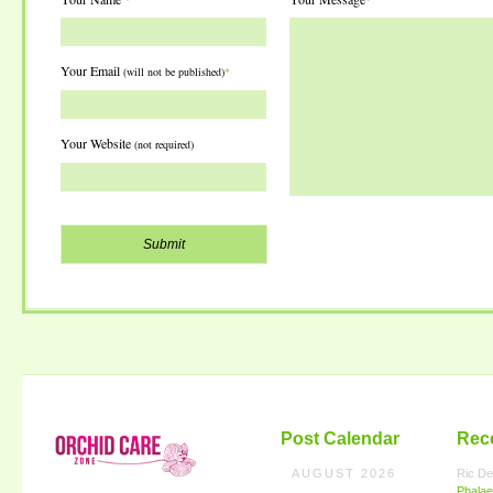
Your Email
(will not be published)
*
Your Website
(not required)
Post Calendar
Rec
AUGUST 2026
Ric De
Phalae