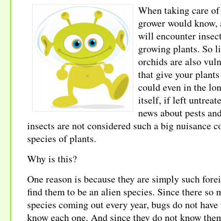
When taking care of 
grower would know, 
will encounter insect 
growing plants. So li
orchids are also vuln
that give your plant
could even in the lon
itself, if left untre
news about pests and
insects are not considered such a big nuisance 
species of plants.
Why is this?
One reason is because they are simply such forei
find them to be an alien species. Since there so
species coming out every year, bugs do not have 
know each one. And since they do not know them