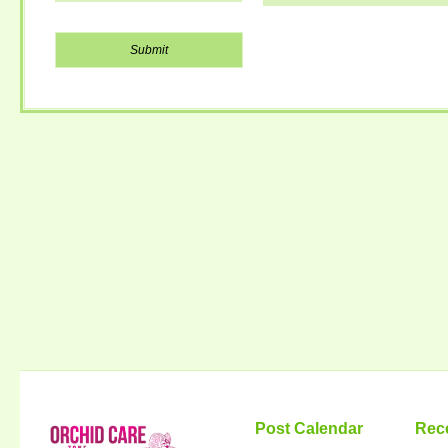
Post Calendar
Rec