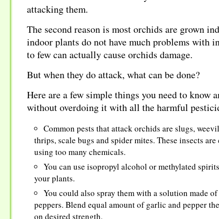
attacking them.
The second reason is most orchids are grown ind
indoor plants do not have much problems with in
to few can actually cause orchids damage.
But when they do attack, what can be done?
Here are a few simple things you need to know a
without overdoing it with all the harmful pestici
Common pests that attack orchids are slugs, weevil
thrips, scale bugs and spider mites. These insects are 
using too many chemicals.
You can use isopropyl alcohol or methylated spirits 
your plants.
You could also spray them with a solution made of 
peppers. Blend equal amount of garlic and pepper th
on desired strength.