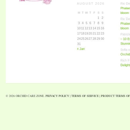
AUGUST 2026
Ric De
Phalae
M
T
W
T
F
S
S
bloom
1
2
Ric De
3
4
5
6
7
8
9
Phalae
10
11
12
13
14
15
16
bloom
17
18
19
20
21
22
23
Patric
24
25
26
27
28
29
30
– 10 E
Stunn
31
« Jan
Sofia
o
Orchid
Rich F
Deligh
© 2026 ORCHID CARE ZONE.
PRIVACY POLICY
|
TERMS OF SERVICE
|
PRODUCT TERMS OF