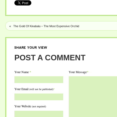
«
The Gold Of Kinabalu – The Most Expensive Orchid
SHARE
YOUR
VIEW
POST A COMMENT
Your Name
*
Your Message
*
Your Email
(will not be published)
*
Your Website
(not required)