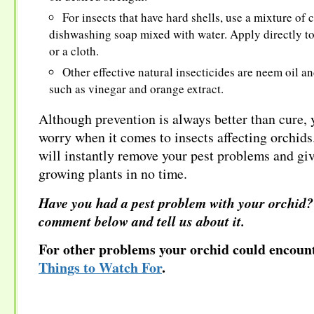
For insects that have hard shells, use a mixture of 
dishwashing soap mixed with water. Apply directly to
or a cloth.
Other effective natural insecticides are neem oil a
such as vinegar and orange extract.
Although prevention is always better than cure, 
worry when it comes to insects affecting orchids.
will instantly remove your pest problems and gi
growing plants in no time.
Have you had a pest problem with your orchid?
comment below and tell us about it.
For other problems your orchid could encount
Things to Watch For
.