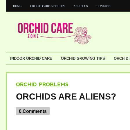
HOME
ORCHID CARE ARTICLES
ABOUT US
CONTACT
INDOOR ORCHID CARE
ORCHID GROWING TIPS
ORCHID
ORCHID
PROBLEMS
ORCHIDS ARE ALIENS?
0 Comments