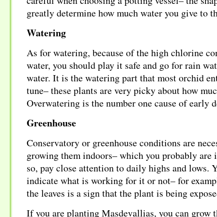
careful when choosing a potting vessel– the shap
greatly determine how much water you give to th
Watering
As for watering, because of the high chlorine co
water, you should play it safe and go for rain wate
water. It is the watering part that most orchid en
tune– these plants are very picky about how much
Overwatering is the number one cause of early d
Greenhouse
Conservatory or greenhouse conditions are neces
growing them indoors– which you probably are in
so, pay close attention to daily highs and lows. 
indicate what is working for it or not– for examp
the leaves is a sign that the plant is being expos
If you are planting Masdevallias, you can grow 