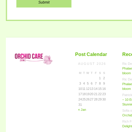
Post Calendar
Rec
AUGUST 2026
Ric De
Phalae
M
T
W
T
F
S
S
bloom
1
2
Ric De
3
4
5
6
7
8
9
Phalae
10
11
12
13
14
15
16
bloom
17
18
19
20
21
22
23
Patric
24
25
26
27
28
29
30
– 10 E
Stunn
31
« Jan
Sofia
o
Orchid
Rich F
Deligh