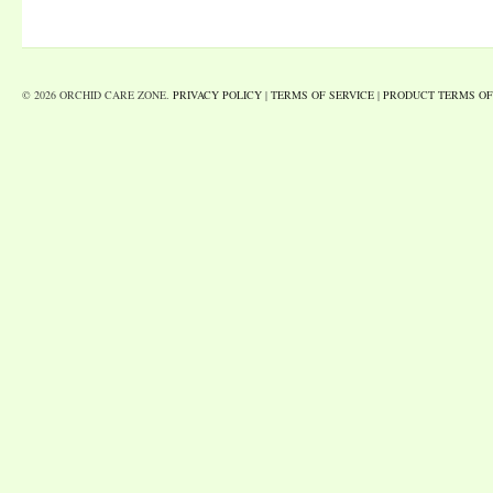
© 2026 ORCHID CARE ZONE.
PRIVACY POLICY
|
TERMS OF SERVICE
|
PRODUCT TERMS OF