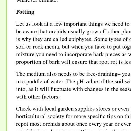
Potting
Let us look at a few important things we need 
be aware that orchids usually grow off other plan
is why they are called epiphytes. Some types of 
soil or rock media, but when you have to put tog
mixture you need to incorporate bark pieces as w
proportion of bark will ensure that root rot is les
The medium also needs to be free-draining– you 
in a puddle of water. The pH value of the soil wi
into, as it will fluctuate with changes in the sea
with other factors.
Check with local garden supplies stores or even 
horticultural society for more specific tips on th
repot most orchids about once every year or eve