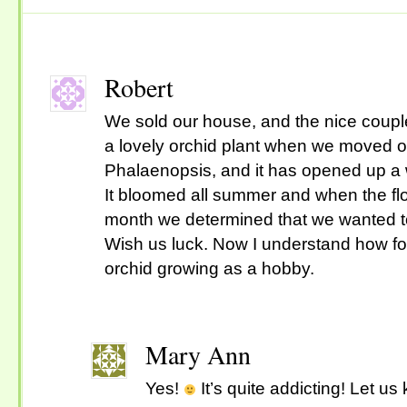
Robert
We sold our house, and the nice couple
a lovely orchid plant when we moved ou
Phalaenopsis, and it has opened up a 
It bloomed all summer and when the fl
month we determined that we wanted t
Wish us luck. Now I understand how fol
orchid growing as a hobby.
Mary Ann
Yes!
It’s quite addicting! Let us