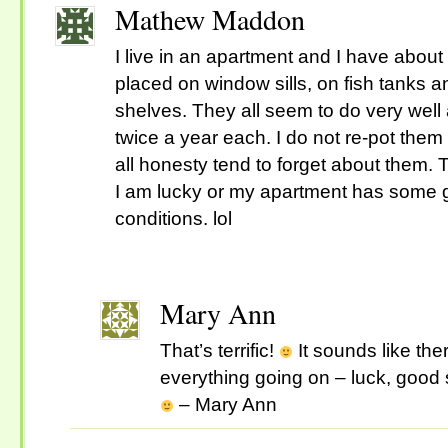
Mathew Maddon
I live in an apartment and I have about
placed on window sills, on fish tanks 
shelves. They all seem to do very wel
twice a year each. I do not re-pot them
all honesty tend to forget about them. T
I am lucky or my apartment has some 
conditions. lol
Mary Ann
That’s terrific!
It sounds like ther
everything going on – luck, good s
– Mary Ann