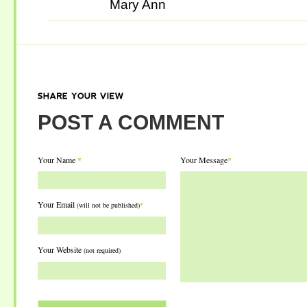
Mary Ann
SHARE
YOUR
VIEW
POST A COMMENT
Your Name
*
Your Message
*
Your Email
(will not be published)
*
Your Website
(not required)