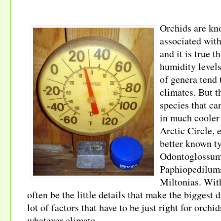
Orchids are kno
associated wit
and it is true t
humidity level
of genera tend 
climates. But t
species that ca
in much cooler 
Arctic Circle, 
better known t
Odontoglossum
Paphiopedilum
Miltonias. With
often be the little details that make the biggest 
lot of factors that have to be just right for orchid
whatever climate.