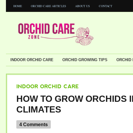
HOME
ORCHID CARE ARTICLES
ABOUT US
CONTACT
INDOOR ORCHID CARE
ORCHID GROWING TIPS
ORCHID
INDOOR
ORCHID
CARE
HOW TO GROW ORCHIDS I
CLIMATES
4 Comments