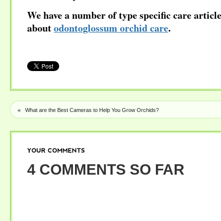
We have a number of type specific care articl
about
odontoglossum orchid care
.
«
What are the Best Cameras to Help You Grow Orchids?
YOUR
COMMENTS
4 COMMENTS SO FAR