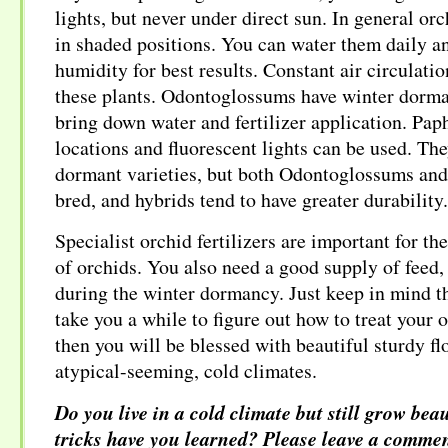
lights, but never under direct sun. In general or
in shaded positions. You can water them daily a
humidity for best results. Constant air circulatio
these plants. Odontoglossums have winter dorma
bring down water and fertilizer application. Pap
locations and fluorescent lights can be used. The
dormant varieties, but both Odontoglossums and
bred, and hybrids tend to have greater durability.
Specialist orchid fertilizers are important for t
of orchids. You also need a good supply of feed
during the winter dormancy. Just keep in mind th
take you a while to figure out how to treat your 
then you will be blessed with beautiful sturdy fl
atypical-seeming, cold climates.
Do you live in a cold climate but still grow be
tricks have you learned? Please leave a commen