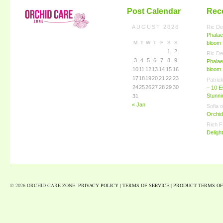
Post Calendar
Rec
AUGUST 2026
Ric De
Phalae
M
T
W
T
F
S
S
bloom
1
2
Ric De
3
4
5
6
7
8
9
Phalae
10
11
12
13
14
15
16
bloom
17
18
19
20
21
22
23
Patric
24
25
26
27
28
29
30
– 10 E
Stunn
31
« Jan
Sofia
o
Orchid
Rich F
Deligh
© 2026 ORCHID CARE ZONE.
PRIVACY POLICY
|
TERMS OF SERVICE
|
PRODUCT TERMS OF