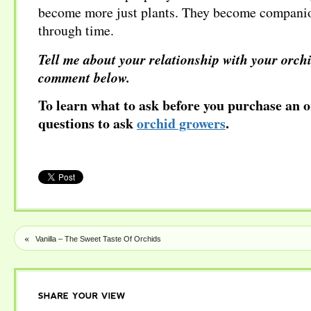
become more just plants. They become companio
through time.
Tell me about your relationship with your orchi
comment below.
To learn what to ask before you purchase an o
questions to ask
orchid growers
.
«
Vanilla – The Sweet Taste Of Orchids
SHARE
YOUR
VIEW