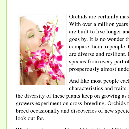
Orchids are certainly mas
With over a million years 
are built to live longer an
goes by. It is no wonder t
compare them to people. 
are diverse and resilient
species from every part o
prosperously almost unde
And like most people each
characteristics and traits
the diversity of these plants keep on growing a
growers experiment on cross-breeding. Orchids 
breed occasionally and discoveries of new speci
look out for.