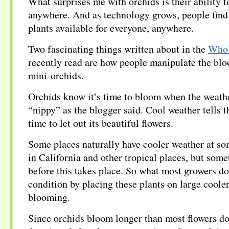
What surprises me with orchids is their ability t
anywhere. And as technology grows, people find
plants available for everyone, anywhere.
Two fascinating things written about in the
Whol
recently read are how people manipulate the bl
mini-orchids.
Orchids know it’s time to bloom when the weathe
“nippy” as the blogger said. Cool weather tells th
time to let out its beautiful flowers.
Some places naturally have cooler weather at som
in California and other tropical places, but some
before this takes place. So what most growers do 
condition by placing these plants on large cooler
blooming.
Since orchids bloom longer than most flowers do