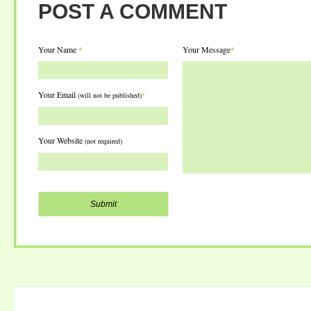
POST A COMMENT
Your Name
*
Your Message
*
Your Email
(will not be published)
*
Your Website
(not required)