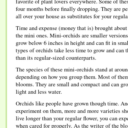
favorite of plant lovers everywhere. Some of thes
four months before finally dropping. They are pe
all over your house as substitutes for your regul
Time and expense (money that is) brought about 
the mini ones. Mini-orchids are smaller versions 
grow below 6 inches in height and can fit in sma
types of orchids take less time to grow and can 
than its regular-sized counterparts.
The species of these mini-orchids stand at aroun
depending on how you group them. Most of them
blooms. They are small and compact and can grow
light and less water.
Orchids like people have grown though time. An
experiment on them, more and more varieties sh
live longer than your regular flower, you can ex
when cared for properly. As the writer of the blo