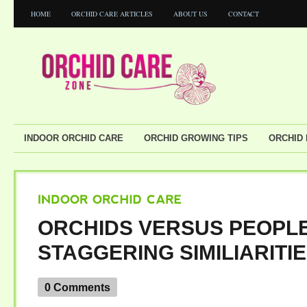
HOME
ORCHID CARE ARTICLES
ABOUT US
CONTACT
INDOOR ORCHID CARE
ORCHID GROWING TIPS
ORCHID
INDOOR
ORCHID
CARE
ORCHIDS VERSUS PEOPLE
STAGGERING SIMILIARITI
0 Comments