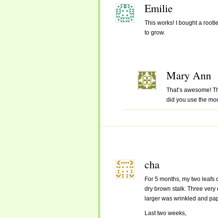
Emilie
This works! I bought a rootle
to grow.
Mary Ann
That’s awesome! Tha
did you use the mo
cha
For 5 months, my two leafs 
dry brown stalk. Three very d
larger was wrinkled and pape
Last two weeks,