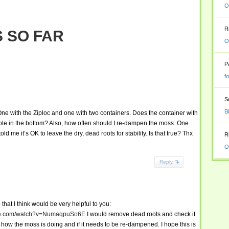
O
R
 SO FAR
O
P
f
S
B
One with the Ziploc and one with two containers. Does the container with
ole in the bottom? Also, how often should I re-dampen the moss. One
me it’s OK to leave the dry, dead roots for stability. Is that true? Thx
R
O
Reply
 that I think would be very helpful to you:
ube.com/watch?v=NumaqpuSo6E
I would remove dead roots and check it
how the moss is doing and if it needs to be re-dampened. I hope this is