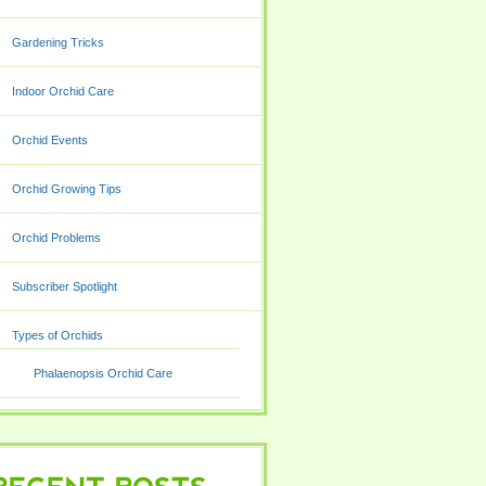
Gardening Tricks
Indoor Orchid Care
Orchid Events
Orchid Growing Tips
Orchid Problems
Subscriber Spotlight
Types of Orchids
Phalaenopsis Orchid Care