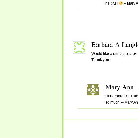
helpful!
– Mary 
Barbara A Langl
Would like a printable copy o
Thank you.
Mary Ann
Hi Barbara, You are 
so much! – Mary A