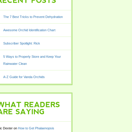
POSTS
The 7 Best Tricks to Prevent Dehydration
Awesome Orchid Identification Chart
Subscriber Spotlight: Rick
5 Ways to Properly Store and Keep Your
Rainwater Clean
A-Z Guide for Vanda Orchids
READERS
SAYING
ic Dexter
on
How to Get Phalaenopsis