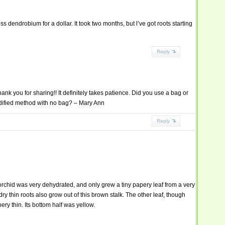
ss dendrobium for a dollar. It took two months, but l’ve got roots starting
Reply
nk you for sharing!! It definitely takes patience. Did you use a bag or
dified method with no bag? – Mary Ann
Reply
orchid was very dehydrated, and only grew a tiny papery leaf from a very
ry thin roots also grow out of this brown stalk. The other leaf, though
ry thin. Its bottom half was yellow.