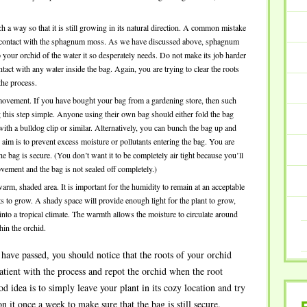
ch a way so that it is still growing in its natural direction. A common mistake
t in contact with the sphagnum moss. As we have discussed above, sphagnum
 your orchid of the water it so desperately needs. Do not make its job harder
contact with any water inside the bag. Again, you are trying to clear the roots
the process.
 movement. If you have bought your bag from a gardening store, then such
 this step simple. Anyone using their own bag should either fold the bag
 with a bulldog clip or similar. Alternatively, you can bunch the bag up and
e aim is to prevent excess moisture or pollutants entering the bag. You are
he bag is secure. (You don’t want it to be completely air tight because you’ll
vement and the bag is not sealed off completely.)
 warm, shaded area. It is important for the humidity to remain at an acceptable
ts to grow. A shady space will provide enough light for the plant to grow,
 into a tropical climate. The warmth allows the moisture to circulate around
in the orchid.
have passed, you should notice that the roots of your orchid
patient with the process and repot the orchid when the root
 idea is to simply leave your plant in its cozy location and try
n it once a week to make sure that the bag is still secure.