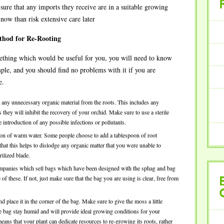
ure that any imports they receive are in a suitable growing
RECENT
e now than risk extensive care later
thod for Re-Rooting
omething which would be useful for you, you will need to know
mple, and you should find no problems with it if you are
e.
ve any unnecessary organic material from the roots. This includes any
they will inhibit the recovery of your orchid. Make sure to use a sterile
 introduction of any possible infections or pollutants.
llon of warm water. Some people choose to add a tablespoon of root
 that this helps to dislodge any organic matter that you were unable to
rilized blade.
companies which sell bags which have been designed with the sphag and bag
 these. If not, just make sure that the bag you are using is clear, free from
BROWSE
lace it in the corner of the bag. Make sure to give the moss a little
CATEGORY
he bag stay humid and will provide ideal growing conditions for your
ns that your plant can dedicate resources to re-growing its roots, rather