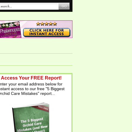
Access Your FREE Report!
nter your email address below for
nstant access to our free "5 Biggest
rchid Care Mistakes" report...