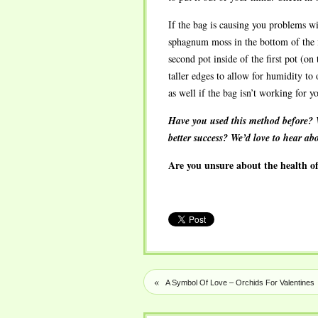
If the bag is causing you problems wi
sphagnum moss in the bottom of the fi
second pot inside of the first pot (o
taller edges to allow for humidity to
as well if the bag isn’t working for y
Have you used this method before? 
better success? We’d love to hear ab
Are you unsure about the health o
«
A Symbol Of Love – Orchids For Valentines