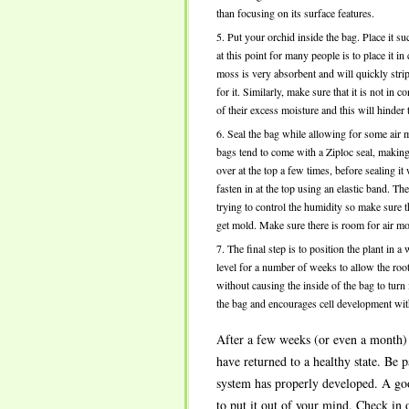
than focusing on its surface features.
Put your orchid inside the bag. Place it su
at this point for many people is to place i
moss is very absorbent and will quickly strip
for it. Similarly, make sure that it is not in 
of their excess moisture and this will hinder 
Seal the bag while allowing for some air
bags tend to come with a Ziploc seal, making
over at the top a few times, before sealing it
fasten in at the top using an elastic band. Th
trying to control the humidity so make sure t
get mold. Make sure there is room for air mo
The final step is to position the plant in a
level for a number of weeks to allow the roo
without causing the inside of the bag to turn
the bag and encourages cell development with
After a few weeks (or even a month) 
have returned to a healthy state. Be 
system has properly developed. A good
to put it out of your mind. Check in o