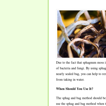
Due to the fact that sphagnum moss is
of bacteria and fungi. By using spha
nearly sealed bag, you can help to re
from taking in water.
When Should You Use It?
The sphag and bag method should be us
use the sphag and bag method when th