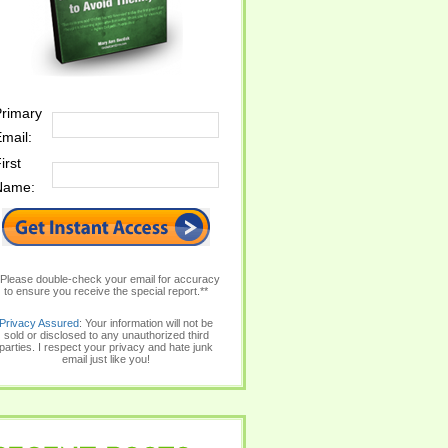
rimary
mail:
irst
Name:
*Please double-check your email for accuracy
to ensure you receive the special report.**
Privacy Assured
: Your information will not be
sold or disclosed to any unauthorized third
parties. I respect your privacy and hate junk
email just like you!