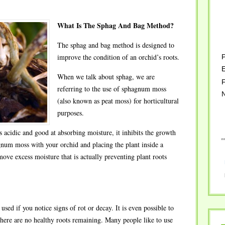
What Is The Sphag And Bag Method?
The sphag and bag method is designed to
improve the condition of an orchid’s roots.
P
E
When we talk about sphag, we are
F
referring to the use of sphagnum moss
(also known as peat moss) for horticultural
purposes.
 acidic and good at absorbing moisture, it inhibits the growth
*
gnum moss with your orchid and placing the plant inside a
move excess moisture that is actually preventing plant roots
ed if you notice signs of rot or decay. It is even possible to
ere are no healthy roots remaining. Many people like to use