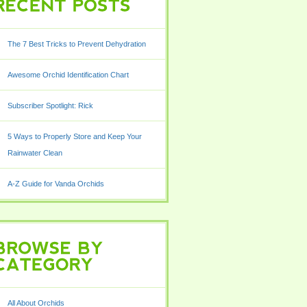
POSTS
The 7 Best Tricks to Prevent Dehydration
Awesome Orchid Identification Chart
Subscriber Spotlight: Rick
5 Ways to Properly Store and Keep Your
Rainwater Clean
A-Z Guide for Vanda Orchids
BY
All About Orchids