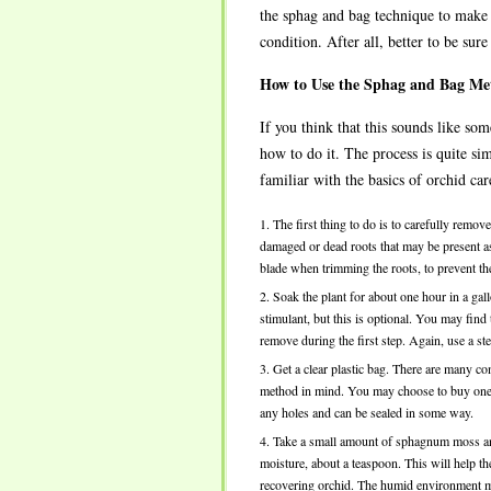
the sphag and bag technique to make s
condition. After all, better to be sur
How to Use the Sphag and Bag Me
If you think that this sounds like s
how to do it. The process is quite si
familiar with the basics of orchid car
The first thing to do is to carefully remo
damaged or dead roots that may be present as 
blade when trimming the roots, to prevent the
Soak the plant for about one hour in a ga
stimulant, but this is optional. You may find
remove during the first step. Again, use a ste
Get a clear plastic bag. There are many 
method in mind. You may choose to buy one of
any holes and can be sealed in some way.
Take a small amount of sphagnum moss and p
moisture, about a teaspoon. This will help t
recovering orchid. The humid environment mea