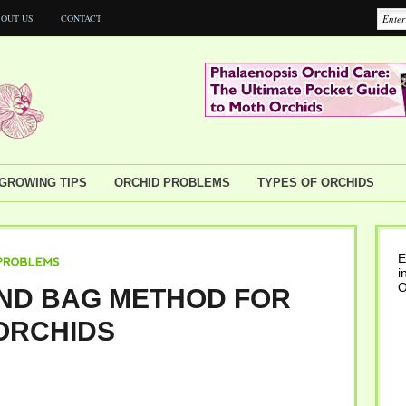
OUT US
CONTACT
GROWING TIPS
ORCHID PROBLEMS
TYPES OF ORCHIDS
E
i
EMS
O
ND BAG METHOD FOR
ORCHIDS