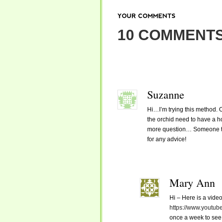
YOUR
COMMENTS
10 COMMENTS
Suzanne
Hi…I’m trying this method. 
the orchid need to have a h
more question… Someone told 
for any advice!
Mary Ann
Hi – Here is a video
https://www.yout
once a week to see 