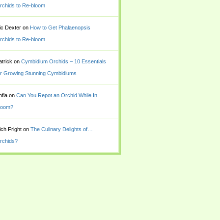
rchids to Re-bloom
ic Dexter
on
How to Get Phalaenopsis
rchids to Re-bloom
atrick
on
Cymbidium Orchids – 10 Essentials
or Growing Stunning Cymbidiums
ofia
on
Can You Repot an Orchid While In
loom?
ich Fright
on
The Culinary Delights of…
rchids?