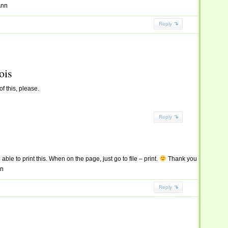
Ann
Reply
ois
f this, please.
Reply
able to print this. When on the page, just go to file – print.
Thank you
nn
Reply