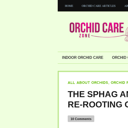
HOME
ORCHID CARE ARTICLES
AB
INDOOR ORCHID CARE
ORCHID 
ALL
ABOUT
ORCHIDS
ORCHID
PROBL
THE SPHAG A
RE-ROOTING 
10 Comments