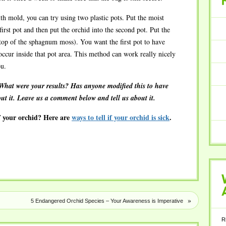
RECENT
th mold, you can try using two plastic pots. Put the moist
rst pot and then put the orchid into the second pot. Put the
n top of the sphagnum moss). You want the first pot to have
 occur inside that pot area. This method can work really nicely
ou.
What were your results? Has anyone modified this to have
out it. Leave us a comment below and tell us about it.
f your orchid? Here are
ways to tell if your orchid is sick
.
WHAT
»
5 Endangered Orchid Species – Your Awareness is Imperative
ARE
R