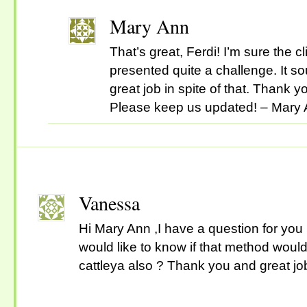
Mary Ann
That’s great, Ferdi! I’m sure the 
presented quite a challenge. It s
great job in spite of that. Thank y
Please keep us updated! – Mary
Vanessa
Hi Mary Ann ,I have a question for you .I
would like to know if that method would
cattleya also ? Thank you and great job