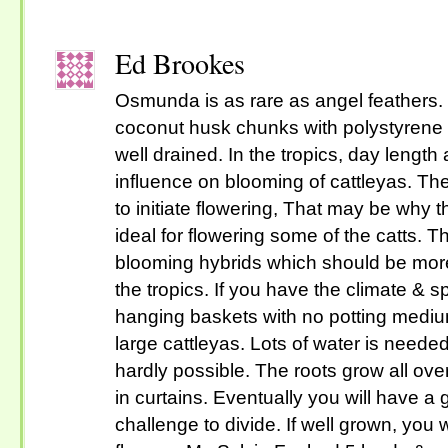
Ed Brookes
Osmunda is as rare as angel feathers.
coconut husk chunks with polystyrene 
well drained. In the tropics, day length
influence on blooming of cattleyas. Th
to initiate flowering, That may be why t
ideal for flowering some of the catts.
blooming hybrids which should be more
the tropics. If you have the climate & 
hanging baskets with no potting medium
large cattleyas. Lots of water is neede
hardly possible. The roots grow all ov
in curtains. Eventually you will have a g
challenge to divide. If well grown, you