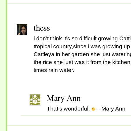
thess
i don’t think it’s so difficult growing Cat
tropical country,since i was growing 
Cattleya in her garden she just wateri
the rice she just was it from the kitche
times rain water.
Mary Ann
That’s wonderful.
– Mary Ann