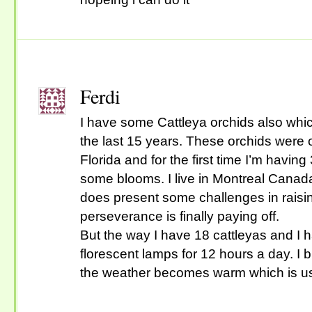
Ferdi
I have some Cattleya orchids also whic
the last 15 years. These orchids were o
Florida and for the first time I’m havin
some blooms. I live in Montreal Canad
does present some challenges in raisi
perseverance is finally paying off.
But the way I have 18 cattleyas and I
florescent lamps for 12 hours a day. I 
the weather becomes warm which is us