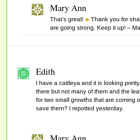
Mary Ann
That’s great!
Thank you for shar
are going strong. Keep it up! – M
Edith
I have a cattleya and it is looking prett
there but not many of them and the le
for two small growths that are coming 
save them? I repotted yesterday.
Mary Ann