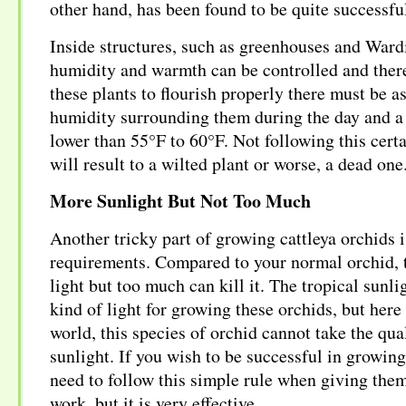
other hand, has been found to be quite successfu
Inside structures, such as greenhouses and Wardi
humidity and warmth can be controlled and ther
these plants to flourish properly there must be
humidity surrounding them during the day and a
lower than 55°F to 60°F. Not following this certa
will result to a wilted plant or worse, a dead one
More Sunlight But Not Too Much
Another tricky part of growing cattleya orchids is
requirements. Compared to your normal orchid, 
light but too much can kill it. The tropical sunli
kind of light for growing these orchids, but here
world, this species of orchid cannot take the qu
sunlight. If you wish to be successful in growing
need to follow this simple rule when giving them 
work, but it is very effective.