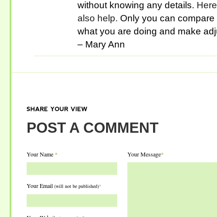
without knowing any details.
Here’
also help.
Only you can compare t
what you are doing and make adj
– Mary Ann
SHARE
YOUR
VIEW
POST A COMMENT
Your Name
*
Your Message
*
Your Email
(will not be published)
*