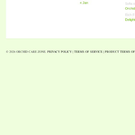
« Jan
Sofia
o
Orchid
Rich F
Deligh
© 2026 ORCHID CARE ZONE.
PRIVACY POLICY
|
TERMS OF SERVICE
|
PRODUCT TERMS OF