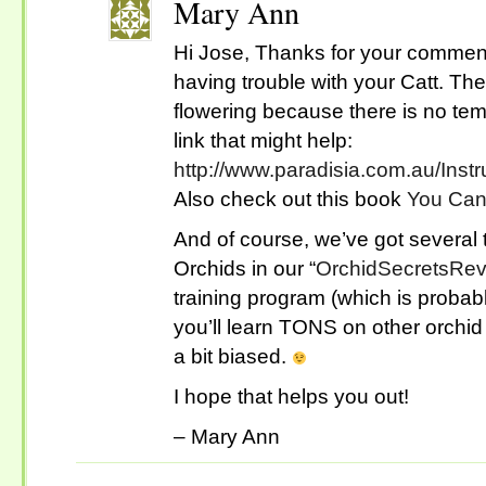
Mary Ann
Hi Jose, Thanks for your comment
having trouble with your Catt. Th
flowering because there is no tem
link that might help:
http://www.paradisia.com.au/Inst
Also check out this book
You Can
And of course, we’ve got several 
Orchids in our “
OrchidSecretsRe
training program (which is probab
you’ll learn TONS on other orchid
a bit biased.
I hope that helps you out!
– Mary Ann