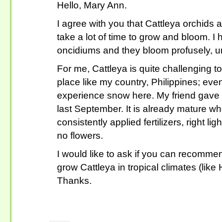
Hello, Mary Ann.
I agree with you that Cattleya orchids a
take a lot of time to grow and bloom. 
oncidiums and they bloom profusely, un
For me, Cattleya is quite challenging to
place like my country, Philippines; ev
experience snow here. My friend gave 
last September. It is already mature wh
consistently applied fertilizers, right lig
no flowers.
I would like to ask if you can recomm
grow Cattleya in tropical climates (like
Thanks.