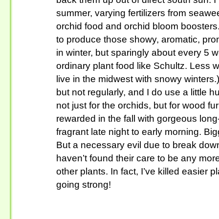
summer, varying fertilizers from seawee
orchid food and orchid bloom boosters. 
to produce those showy, aromatic, pro
in winter, but sparingly about every 5 
ordinary plant food like Schultz. Less wi
live in the midwest with snowy winters.
but not regularly, and I do use a little h
not just for the orchids, but for wood f
rewarded in the fall with gorgeous long
fragrant late night to early morning. B
But a necessary evil due to break down 
haven’t found their care to be any more
other plants. In fact, I’ve killed easier 
going strong!