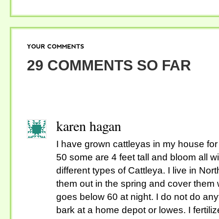
YOUR
COMMENTS
29 COMMENTS SO FAR
karen hagan
I have grown cattleyas in my house for
50 some are 4 feet tall and bloom all wi
different types of Cattleya. I live in Nort
them out in the spring and cover them wi
goes below 60 at night. I do not do any
bark at a home depot or lowes. I fertil