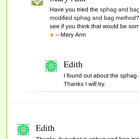
Have you tried the
sphag and ba
modified sphag and bag method
?
see if you think that would be som
– Mary Ann
Edith
I found out about the sphag
Thanks I will try.
Edith