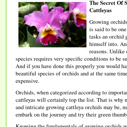
The Secret Of 
Cattleyas
Growing orchids 
is said to be one
tasks an orchid 
himself into. An
reasons. Unlike 
species requires very specific conditions to be s
And if you have done this properly you would ha
beautiful species of orchids and at the same tim
expensive.
Orchids, when categorized according to importa
cattleyas will certainly top the list. That is why 
and intricate growing cattleya orchids may be, m
embark on the journey and try their green thumb
Knowing the fundamentals of growing orchids wil