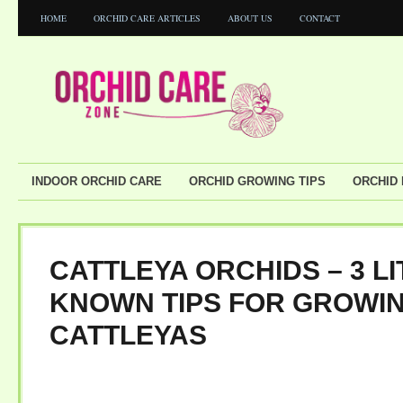
HOME
ORCHID CARE ARTICLES
ABOUT US
CONTACT
INDOOR ORCHID CARE
ORCHID GROWING TIPS
ORCHID
CATTLEYA ORCHIDS – 3 LI
KNOWN TIPS FOR GROWI
CATTLEYAS