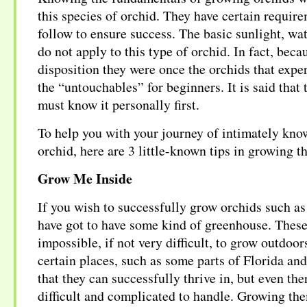
this species of orchid. They have certain requir
follow to ensure success. The basic sunlight, wate
do not apply to this type of orchid. In fact, beca
disposition they were once the orchids that expe
the “untouchables” for beginners. It is said that 
must know it personally first.
To help you with your journey of intimately know
orchid, here are 3 little-known tips in growing t
Grow Me Inside
If you wish to successfully grow orchids such as 
have got to have some kind of greenhouse. These 
impossible, if not very difficult, to grow outdoor
certain places, such as some parts of Florida and
that they can successfully thrive in, but even the
difficult and complicated to handle. Growing th