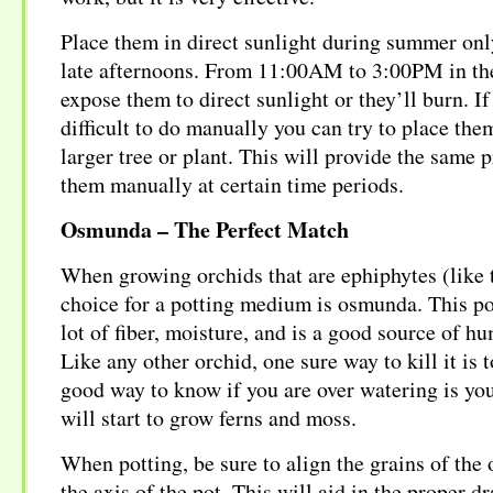
Place them in direct sunlight during summer onl
late afternoons. From 11:00AM to 3:00PM in th
expose them to direct sunlight or they’ll burn. If
difficult to do manually you can try to place the
larger tree or plant. This will provide the same 
them manually at certain time periods.
Osmunda – The Perfect Match
When growing orchids that are ephiphytes (like t
choice for a potting medium is osmunda. This p
lot of fiber, moisture, and is a good source of hu
Like any other orchid, one sure way to kill it is t
good way to know if you are over watering is y
will start to grow ferns and moss.
When potting, be sure to align the grains of the
the axis of the pot. This will aid in the proper d