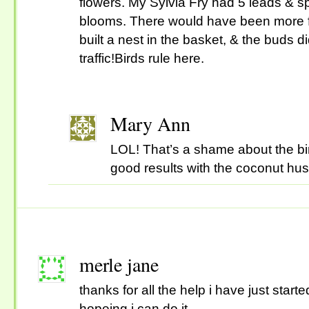
flowers. My Sylvia Fry had 5 leads & sp
blooms. There would have been more fl
built a nest in the basket, & the buds d
traffic!Birds rule here.
Mary Ann
LOL! That’s a shame about the bir
good results with the coconut h
merle jane
thanks for all the help i have just star
hopeing i can do it