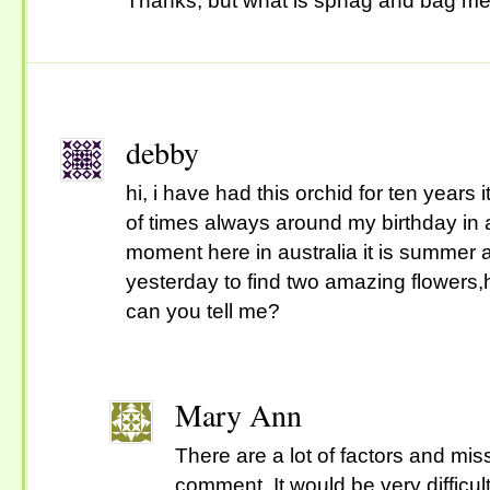
Thanks, but what is sphag and bag m
debby
hi, i have had this orchid for ten years
of times always around my birthday in 
moment here in australia it is summer
yesterday to find two amazing flowers
can you tell me?
Mary Ann
There are a lot of factors and mis
comment. It would be very difficult