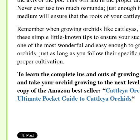
Never ever use too much osmunda; just enough f
medium will ensure that the roots of your cattley
Remember when growing orchids like cattleyas, 
these simple little-known tips to ensure your suc
one of the most wonderful and easy enough to g
orchids, just as long as you follow their specific
proper cultivation.
To learn the complete ins and outs of growing 
and take your orchid growing to the next leve
copy of the Amazon best seller: “
Cattleya Orc
Ultimate Pocket Guide to Cattleya Orchids
“