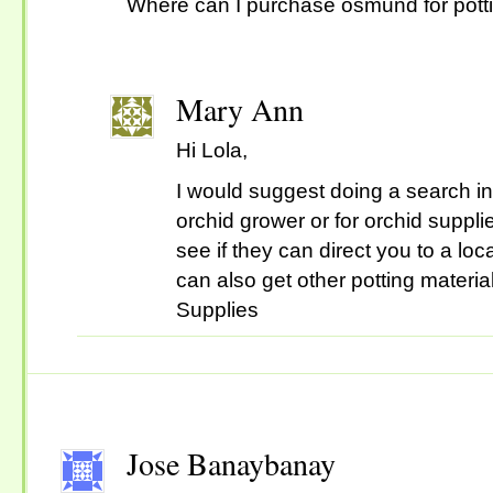
Where can I purchase osmund for pott
Mary Ann
Hi Lola,
I would suggest doing a search in 
orchid grower or for orchid suppl
see if they can direct you to a lo
can also get other potting materia
Supplies
Jose Banaybanay