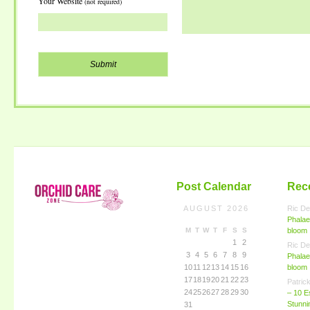
Your Website
(not required)
Post Calendar
Rec
AUGUST 2026
Ric De
Phalae
M
T
W
T
F
S
S
bloom
1
2
Ric De
3
4
5
6
7
8
9
Phalae
10
11
12
13
14
15
16
bloom
17
18
19
20
21
22
23
Patric
24
25
26
27
28
29
30
– 10 E
Stunn
31