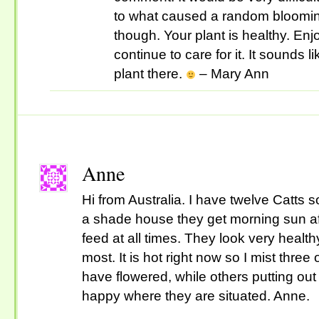
to what caused a random blooming
though. Your plant is healthy. En
continue to care for it. It sounds 
plant there.
– Mary Ann
Anne
Hi from Australia. I have twelve Catts
a shade house they get morning sun aft
feed at all times. They look very heal
most. It is hot right now so I mist three
have flowered, while others putting o
happy where they are situated. Anne.