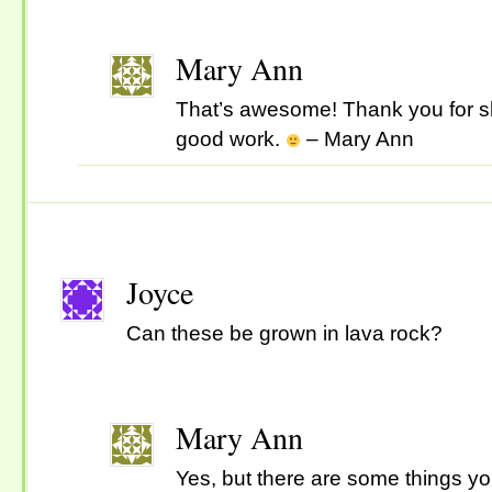
Mary Ann
That’s awesome! Thank you for s
good work.
– Mary Ann
Joyce
Can these be grown in lava rock?
Mary Ann
Yes, but there are some things y