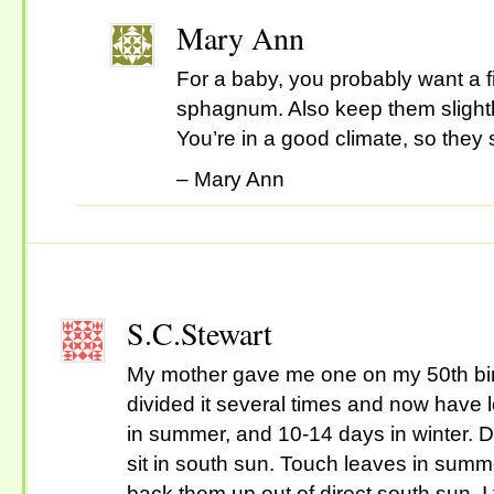
Mary Ann
For a baby, you probably want a fi
sphagnum. Also keep them slightl
You’re in a good climate, so they
– Mary Ann
S.C.Stewart
My mother gave me one on my 50th birt
divided it several times and now have 
in summer, and 10-14 days in winter. 
sit in south sun. Touch leaves in summe
back them up out of direct south sun. I