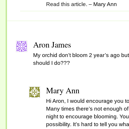
Read this article
. – Mary Ann
Aron James
My orchid don’t bloom 2 year’s ago but I
should I do???
Mary Ann
Hi Aron, I would encourage you to 
Many times there’s not enough of
night to encourage blooming. You
possibility. It’s hard to tell you 