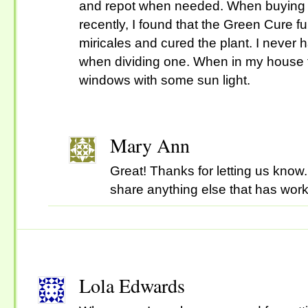
and repot when needed. When buying 
recently, I found that the Green Cure 
miricales and cured the plant. I never 
when dividing one. When in my house t
windows with some sun light.
Mary Ann
Great! Thanks for letting us know.
share anything else that has wor
Lola Edwards